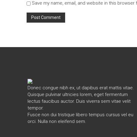
Save my name, email, and website in this browser 
Donec congue nibh ex, ut dapibus erat mattis vitae.
Quisque pulvinar ultricies lorem, eget fermentum
lectus faucibus auctor. Duis viverra sem vitae velit
tempor.
Fusce non dui tristique libero tempus cursus vel eu
orci. Nulla non eleifend sem.