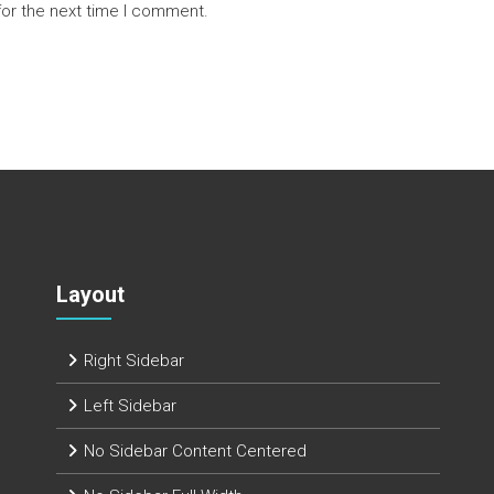
for the next time I comment.
Layout
Right Sidebar
Left Sidebar
No Sidebar Content Centered