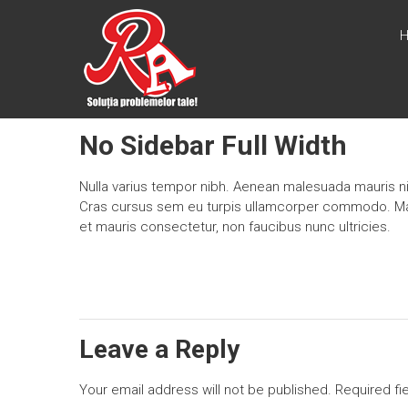
Skip
PSIHOLOGIE
to
content
RUS SI
ASOCIATII
Solutia
No Sidebar Full Width
problemelor
tale
Nulla varius tempor nibh. Aenean malesuada mauris nis
Cras cursus sem eu turpis ullamcorper commodo. Mauri
et mauris consectetur, non faucibus nunc ultricies.
Leave a Reply
Your email address will not be published.
Required fi