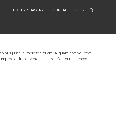
OG
ECHIPA NOASTRA
CONTACT US
pibus justo in, molestie quam. Aliquam erat volutpat.
n imperdiet turpis venenatis nec. Sed cursus massa