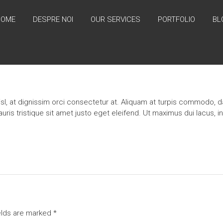
HOME
DESPRE NOI
OUR SERVICES
PORTFOLIO
BL
l, at dignissim orci consectetur at. Aliquam at turpis commodo, da
s tristique sit amet justo eget eleifend. Ut maximus dui lacus, i
elds are marked
*