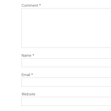
Comment
*
Name
*
Email
*
Website