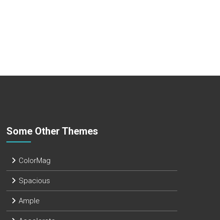
Some Other Themes
ColorMag
Spacious
Ample